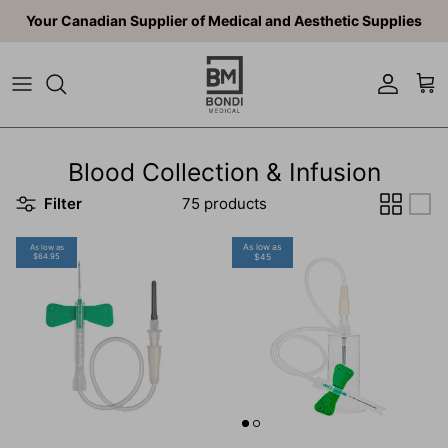
Skip to content
Your Canadian Supplier of Medical and Aesthetic Supplies
Account
Car
Blood Collection & Infusion
Filter
75 products
As low as
As low as
$64.95
$45