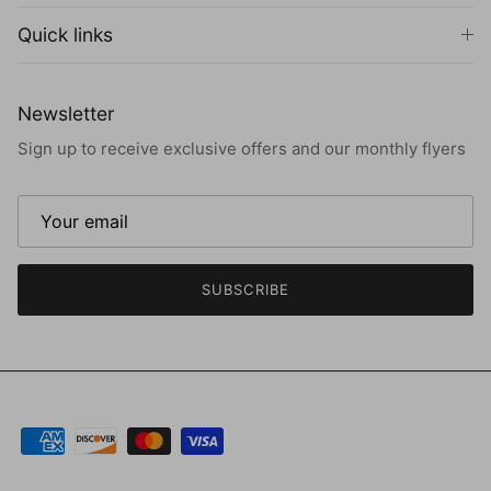
Quick links
Newsletter
Sign up to receive exclusive offers and our monthly flyers
SUBSCRIBE