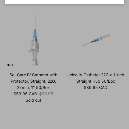
Sol-Care IV Catheter with
Jelco IV Catheter 22G x 1 inch
Protector, Straight, 22G,
Straight Hub 50/Box
Regular price
25mm, 1" 50/Box
$89.95 CAD
Sale price
Regular price
$59.95 CAD
$69.95
Sold out