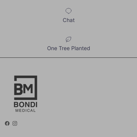
Chat
One Tree Planted
Facebook
Instagram