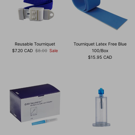
Reusable Tourniquet
Tourniquet Latex Free Blue
Sale price
Regular price
$7.20 CAD
$8.00
Sale
100/Box
Regular price
$15.95 CAD