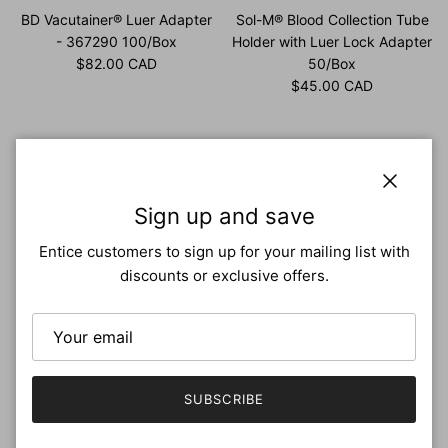
BD Vacutainer® Luer Adapter
Sol-M® Blood Collection Tube
- 367290 100/Box
Holder with Luer Lock Adapter
Regular price
$82.00 CAD
50/Box
Regular price
$45.00 CAD
Close
Sign up and save
Entice customers to sign up for your mailing list with
discounts or exclusive offers.
BD Vacutainer® Luer-Lok™
BD Vacutainer Blood Transfer
access device, male luer
Device with Female Luer
SUBSCRIBE
198/Case
Adapter 198/Case
Regular price
Regular price
$289.00 CAD
$330.00 CAD