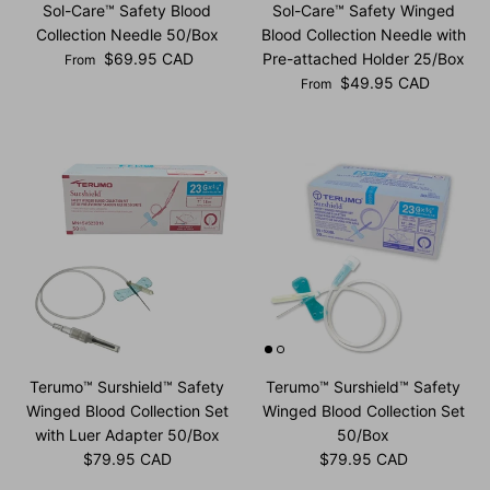
Sol-Care™ Safety Blood
Sol-Care™ Safety Winged
Collection Needle 50/Box
Blood Collection Needle with
Regular price
$69.95 CAD
Pre-attached Holder 25/Box
From
Regular price
$49.95 CAD
From
Terumo™ Surshield™ Safety
Terumo™ Surshield™ Safety
Winged Blood Collection Set
Winged Blood Collection Set
with Luer Adapter 50/Box
50/Box
Regular price
Regular price
$79.95 CAD
$79.95 CAD