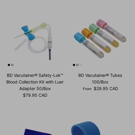
BD Vacutainer® Safety-Lok™
BD Vacutainer® Tubes
Blood Collection Kit with Luer
100/Box
Regular price
Adapter 50/Box
$29.95 CAD
From
Regular price
$79.95 CAD