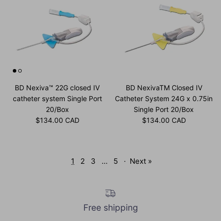
BD Nexiva™ 22G closed IV
BD NexivaTM Closed IV
catheter system Single Port
Catheter System 24G x 0.75in
20/Box
Single Port 20/Box
Regular price
Regular price
$134.00 CAD
$134.00 CAD
1
2
3
…
5
·
Next »
Free shipping