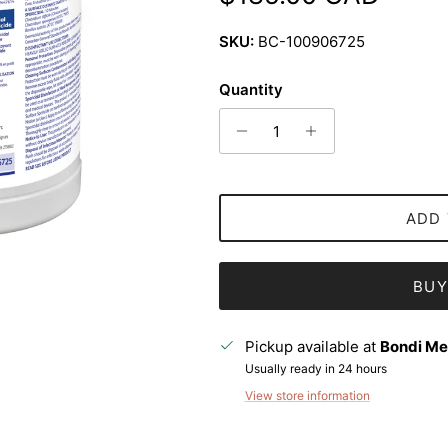
SKU:
BC-100906725
Quantity
ADD 
BUY
Pickup available at
Bondi Me
Usually ready in 24 hours
View store information