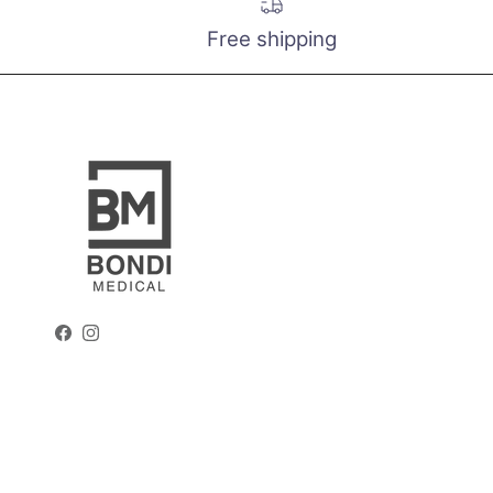
Free shipping
Facebook
Instagram