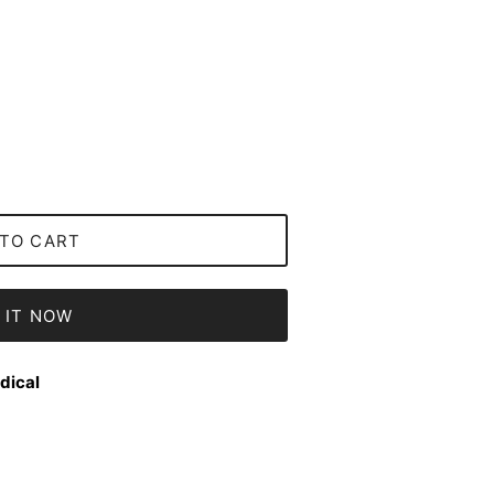
TO CART
 IT NOW
dical