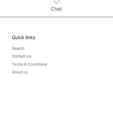
Chat
Quick links
Search
Contact Us
Terms & Conditions
About us