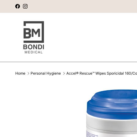
Skip to content
Facebook
Instagram
Home
Personal Hygiene
Accel® Rescue™ Wipes Sporicidal 160/Con
Skip to product information