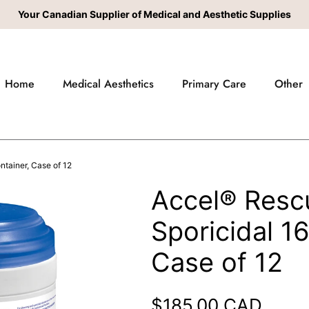
Your Canadian Supplier of Medical and Aesthetic Supplies
Home
Medical Aesthetics
Primary Care
Other
tainer, Case of 12
Accel® Resc
Sporicidal 1
Case of 12
Regular price
$185.00 CAD