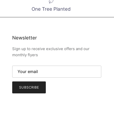
One Tree Planted
Newsletter
Sign up to receive exclusive offers and our
monthly flyers
SUBSCRIBE