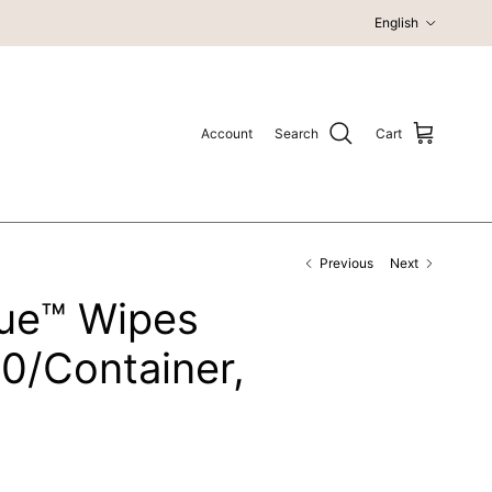
Language
English
Account
Search
Cart
Previous
Next
ue™ Wipes
60/Container,