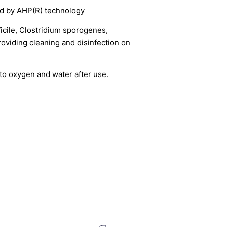
Close
d by AHP(R) technology
or
ficile, Clostridium sporogenes,
providing cleaning and disinfection on
o oxygen and water after use.