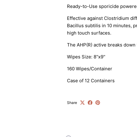
Sign up and save
Ready-to-Use sporicide powere
ntice customers to sign up for your mailing list with discounts 
Effective against Clostridium dif
exclusive offers.
Bacillus subtilis in 10 minutes, 
high touch surfaces.
The AHP(R) active breaks down t
Wipes Size: 8''x9''
SUBSCRIBE
160 Wipes/Container
Case of 12 Containers
Share