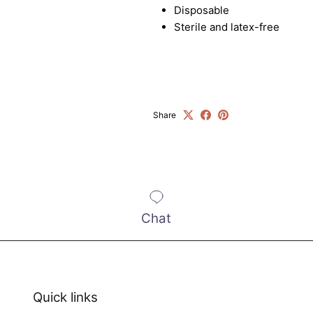
exclusive offers.
Disposable
Sterile and latex-free
SUBSCRIBE
Share
Chat
Quick links