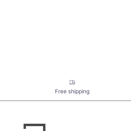
Free shipping