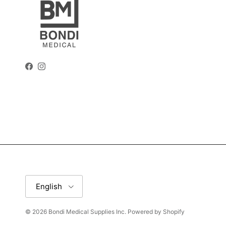
Facebook
Instagram
Language
English
© 2026
Bondi Medical Supplies Inc
.
Powered by Shopify