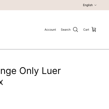
Language
English
Account
Search
Cart
inge Only Luer
x