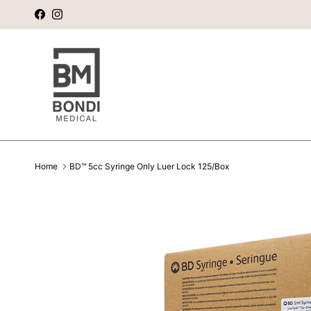
Skip to content
Facebook
Instagram
Home
BD™ 5cc Syringe Only Luer Lock 125/Box
Skip to product information