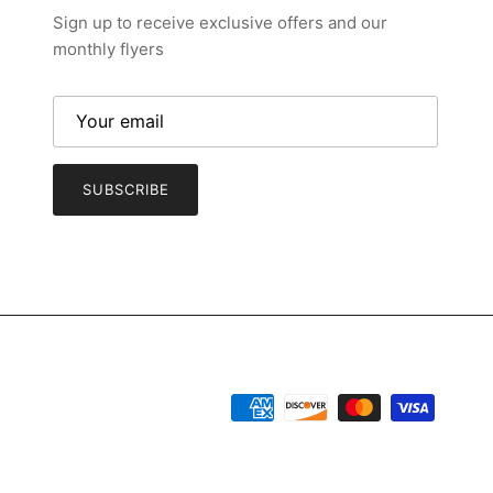
Sign up to receive exclusive offers and our
monthly flyers
SUBSCRIBE