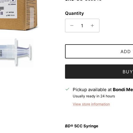
Quantity
ADD 
BUY
Pickup available at
Bondi Me
Usually ready in 24 hours
View store information
Sign up and save
BD
® 5CC Syringe
Entice customers to sign up for your mailing list with discounts or