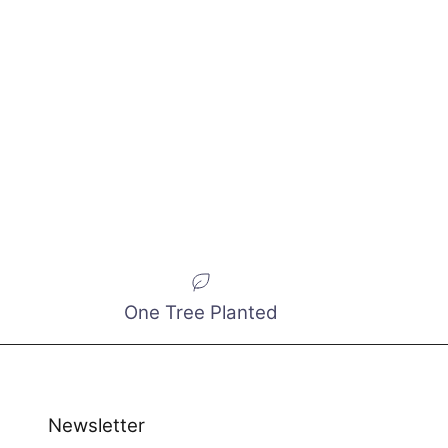
One Tree Planted
Newsletter