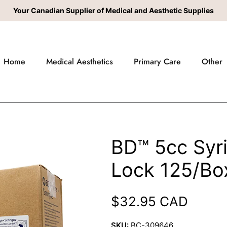
Your Canadian Supplier of Medical and Aesthetic Supplies
Home
Medical Aesthetics
Primary Care
Other
BD™ 5cc Syr
Lock 125/Bo
Regular price
$32.95 CAD
SKU:
BC-309646