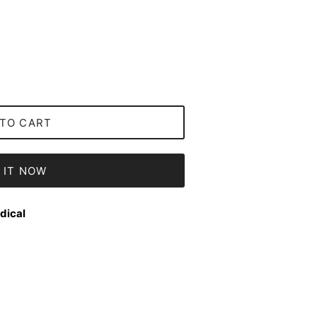
TO CART
 IT NOW
dical
Close