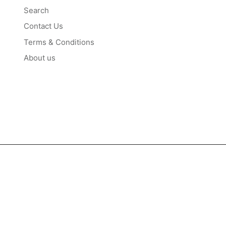
Search
Contact Us
Terms & Conditions
About us