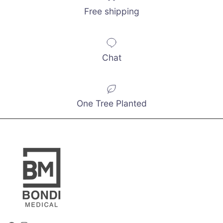
Free shipping
Chat
One Tree Planted