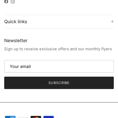
Facebook
Instagram
Quick links
Newsletter
Sign up to receive exclusive offers and our monthly flyers
SUBSCRIBE