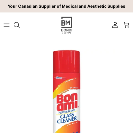
Skip to content
Your Canadian Supplier of Medical and Aesthetic Supplies
Account
Car
Skip to product information