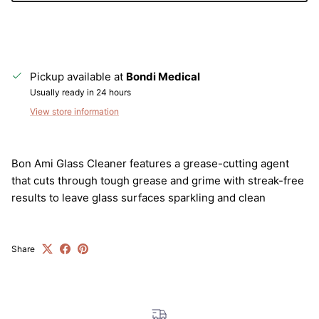
Pickup available at
Bondi Medical
Usually ready in 24 hours
View store information
Bon Ami Glass Cleaner features a grease-cutting agent
Close
that cuts through tough grease and grime with streak-free
Sign up and save
results to leave glass surfaces sparkling and clean
Entice customers to sign up for your mailing list with
discounts or exclusive offers.
Share
SUBSCRIBE