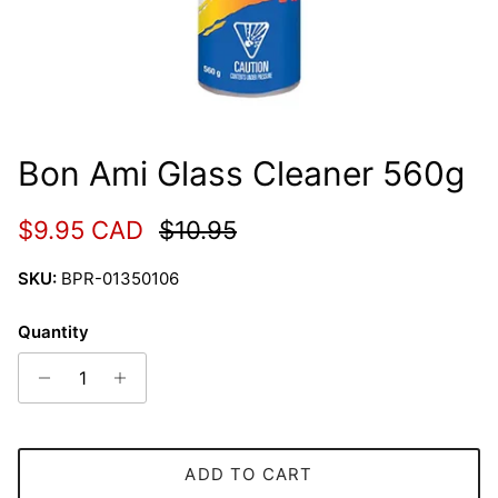
Bon Ami Glass Cleaner 560g
Sale price
Regular price
$9.95 CAD
$10.95
SKU:
BPR-01350106
Quantity
ADD TO CART